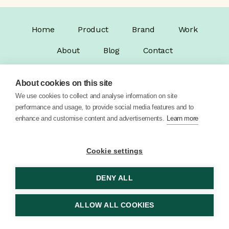
Home
Product
Brand
Work
About
Blog
Contact
About cookies on this site
We use cookies to collect and analyse information on site
performance and usage, to provide social media features and to
enhance and customise content and advertisements.
Learn more
© 2026 Vector Digital Limited •
Privacy Policy
Cookie settings
DENY ALL
ALLOW ALL COOKIES