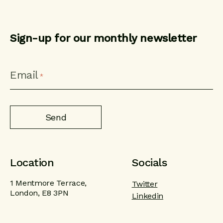
Sign-up for our monthly newsletter
CAPTCHA
Email
*
Location
Socials
1 Mentmore Terrace,
Twitter
London, E8 3PN
Linkedin