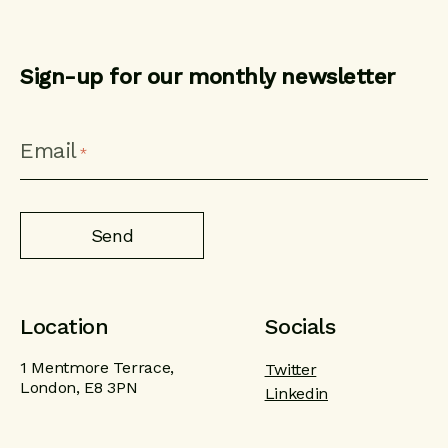
Sign-up for our monthly newsletter
CAPTCHA
Email
*
Location
Socials
1 Mentmore Terrace,
Twitter
London, E8 3PN
Linkedin