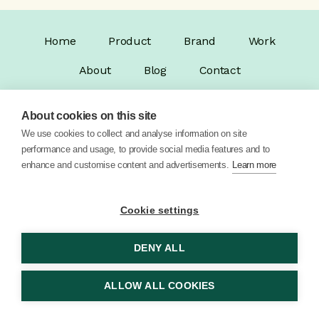
Home
Product
Brand
Work
About
Blog
Contact
About cookies on this site
We use cookies to collect and analyse information on site
performance and usage, to provide social media features and to
enhance and customise content and advertisements.
Learn more
© 2026 Vector Digital Limited •
Privacy Policy
Cookie settings
DENY ALL
ALLOW ALL COOKIES