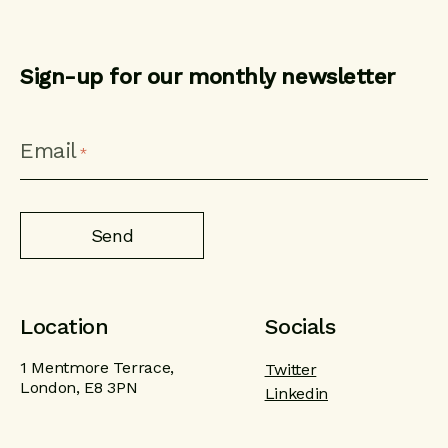
Sign-up for our monthly newsletter
CAPTCHA
Email
*
Location
Socials
1 Mentmore Terrace,
Twitter
London, E8 3PN
Linkedin