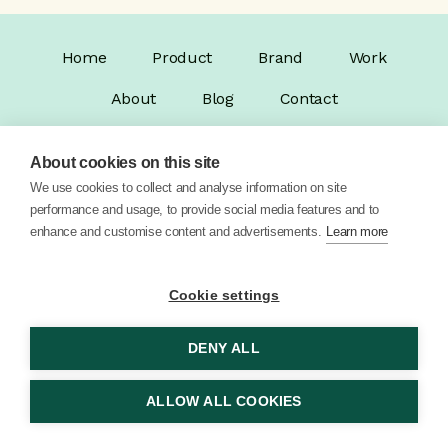
Home
Product
Brand
Work
About
Blog
Contact
About cookies on this site
We use cookies to collect and analyse information on site
performance and usage, to provide social media features and to
enhance and customise content and advertisements.
Learn more
© 2026 Vector Digital Limited •
Privacy Policy
Cookie settings
DENY ALL
ALLOW ALL COOKIES