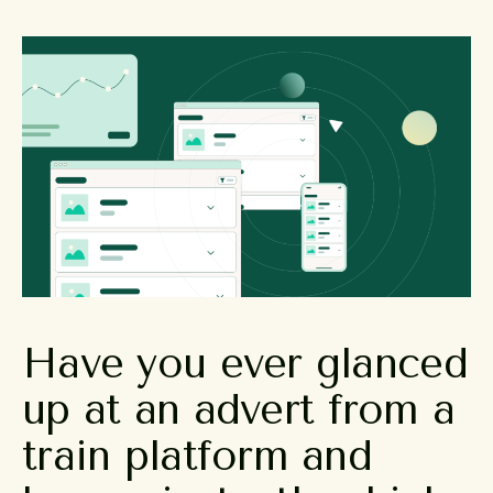
Have
you
ever
glanced
up
at
an
advert
from
a
train
platform
and