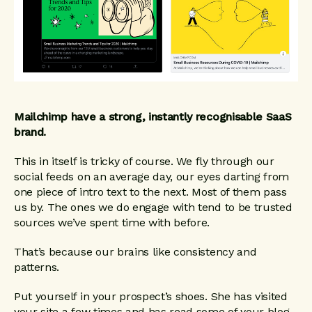
Mailchimp have a strong, instantly recognisable SaaS
brand.
This in itself is tricky of course. We fly through our
social feeds on an average day, our eyes darting from
one piece of intro text to the next. Most of them pass
us by. The ones we do engage with tend to be trusted
sources we’ve spent time with before.
That’s because our brains like consistency and
patterns.
Put yourself in your prospect’s shoes. She has visited
your site a few times and has read some of your blog