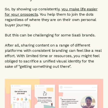
So, by showing up consistently,
you make life easier
for your prospects
. You help them to join the dots
regardless of where they are on their own personal
buyer journey.
But this can be challenging for some SaaS brands.
After all, sharing content on a range of different
platforms with consistent branding can feel like a real
effort. With limited time or resources, you might feel
obliged to sacrifice a unified visual identity for the
sake of “getting something out there”.