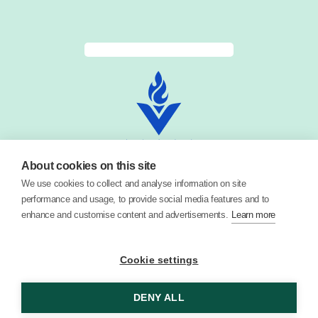
About cookies on this site
We use cookies to collect and analyse information on site
performance and usage, to provide social media features and to
enhance and customise content and advertisements.
Learn more
Cookie settings
© 2026 Vector Digital Limited •
Privacy Policy
DENY ALL