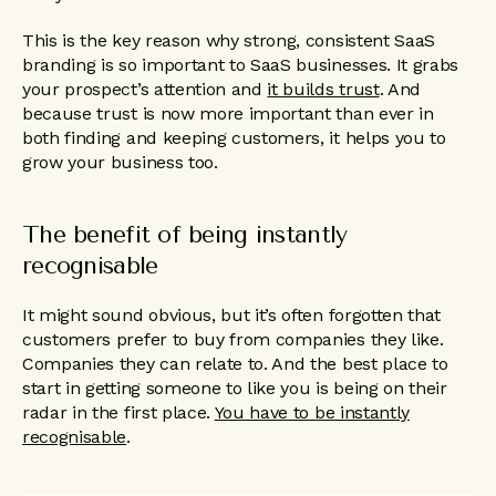
This is the key reason why strong, consistent SaaS
branding is so important to SaaS businesses. It grabs
your prospect’s attention and
it builds trust
. And
because trust is now more important than ever in
both finding and keeping customers, it helps you to
grow your business too.
The benefit of being instantly
recognisable
It might sound obvious, but it’s often forgotten that
customers prefer to buy from companies they like.
Companies they can relate to. And the best place to
start in getting someone to like you is being on their
radar in the first place.
You have to be instantly
recognisable
.