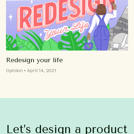
Redesign your life
Opinion • April 14, 2021
Let’s
design
a
product