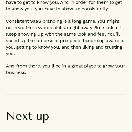
have to get to know you. And in order for them to get
to know you, you have to show up consistently.
Consistent SaaS branding is a long game. You might
not reap the rewards of it straight away. But stick at it.
Keep showing up with the same look and feel. You’ll
speed up the process of prospects becoming aware of
you, getting to know you, and then liking and trusting
you.
And from there, you’ll be in a great place to grow your
business.
Next
up