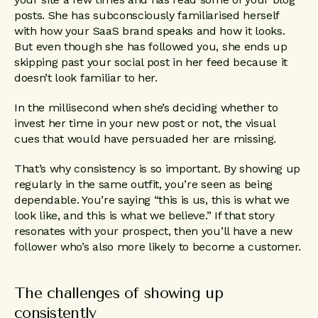
posts. She has subconsciously familiarised herself
with how your SaaS brand speaks and how it looks.
But even though she has followed you, she ends up
skipping past your social post in her feed because it
doesn’t look familiar to her.
In the millisecond when she’s deciding whether to
invest her time in your new post or not, the visual
cues that would have persuaded her are missing.
That’s why consistency is so important. By showing up
regularly in the same outfit, you’re seen as being
dependable. You’re saying “this is us, this is what we
look like, and this is what we believe.” If that story
resonates with your prospect, then you’ll have a new
follower who’s also more likely to become a customer.
The challenges of showing up
consistently