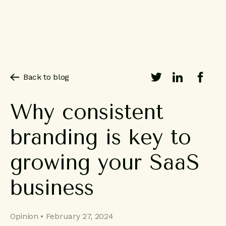
Back to blog
Why
consistent
branding
is
key
to
growing
your
SaaS
business
Opinion • February 27, 2024