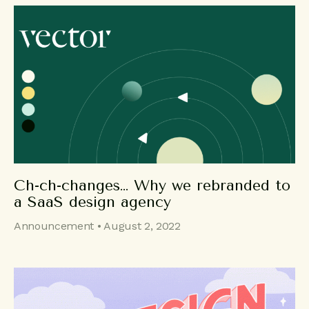
Ch-ch-changes… Why we rebranded to
a SaaS design agency
Announcement • August 2, 2022