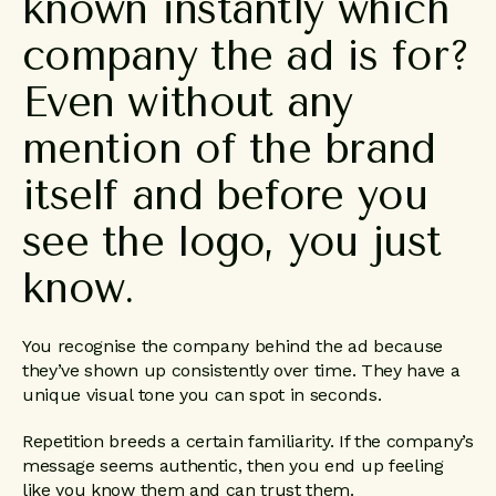
known
instantly
which
company
the
ad
is
for?
Even
without
any
mention
of
the
brand
itself
and
before
you
see
the
logo,
you
just
know.
You recognise the company behind the ad because
they’ve shown up consistently over time. They have a
unique visual tone you can spot in seconds.
Repetition breeds a certain familiarity. If the company’s
message seems authentic, then you end up feeling
like you know them and can trust them.