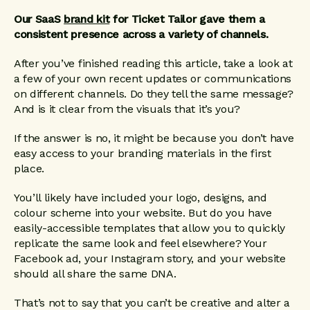
Our SaaS
brand kit
for Ticket Tailor gave them a
consistent presence across a variety of channels.
After you’ve finished reading this article, take a look at
a few of your own recent updates or communications
on different channels. Do they tell the same message?
And is it clear from the visuals that it’s you?
If the answer is no, it might be because you don’t have
easy access to your branding materials in the first
place.
You’ll likely have included your logo, designs, and
colour scheme into your website. But do you have
easily-accessible templates that allow you to quickly
replicate the same look and feel elsewhere? Your
Facebook ad, your Instagram story, and your website
should all share the same DNA.
That’s not to say that you can’t be creative and alter a