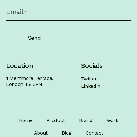
CAPTCHA
Email
*
Location
Socials
1 Mentmore Terrace,
Twitter
London, E8 3PN
Linkedin
Home
Product
Brand
Work
About
Blog
Contact