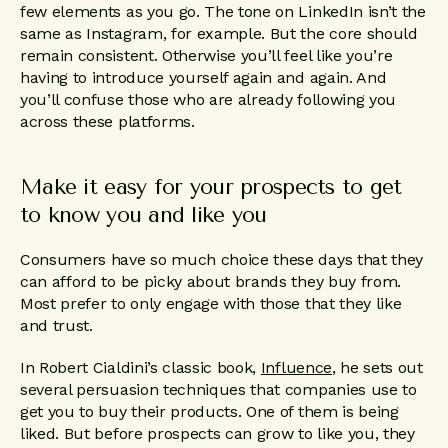
few elements as you go. The tone on LinkedIn isn’t the
same as Instagram, for example. But the core should
remain consistent. Otherwise you’ll feel like you’re
having to introduce yourself again and again. And
you’ll confuse those who are already following you
across these platforms.
Make it easy for your prospects to get
to know you and like you
Consumers have so much choice these days that they
can afford to be picky about brands they buy from.
Most prefer to only engage with those that they like
and trust.
In Robert Cialdini’s classic book,
Influence
, he sets out
several persuasion techniques that companies use to
get you to buy their products. One of them is being
liked. But before prospects can grow to like you, they