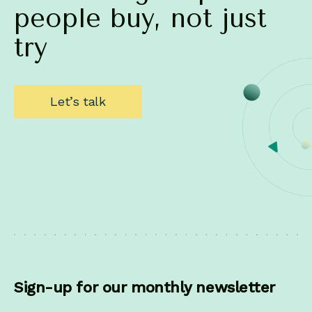
people
buy,
not
just
try
Let’s talk
Sign-up for our monthly newsletter