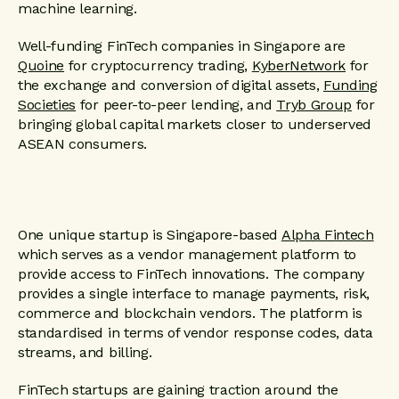
machine learning.
Well-funding FinTech companies in Singapore are
Quoine
for cryptocurrency trading,
KyberNetwork
for
the exchange and conversion of digital assets,
Funding
Societies
for peer-to-peer lending, and
Tryb Group
for
bringing global capital markets closer to underserved
ASEAN consumers.
One unique startup is Singapore-based
Alpha Fintech
which serves as a vendor management platform to
provide access to FinTech innovations. The company
provides a single interface to manage payments, risk,
commerce and blockchain vendors. The platform is
standardised in terms of vendor response codes, data
streams, and billing.
FinTech startups are gaining traction around the