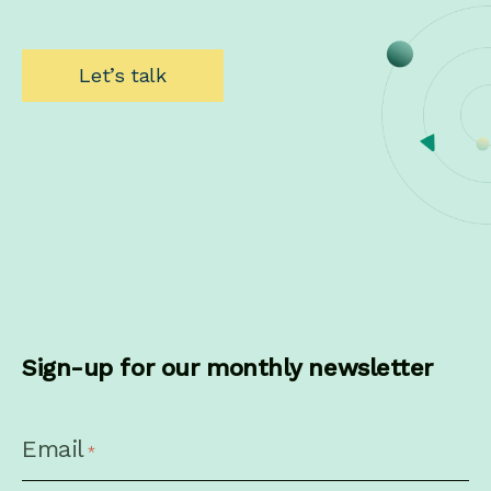
Let’s talk
Sign-up for our monthly newsletter
CAPTCHA
Email
*