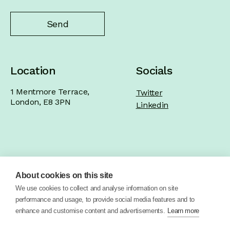
Location
Socials
1 Mentmore Terrace,
Twitter
London, E8 3PN
Linkedin
Home
Product
Brand
Work
About cookies on this site
About
Blog
Contact
We use cookies to collect and analyse information on site
performance and usage, to provide social media features and to
enhance and customise content and advertisements.
Learn more