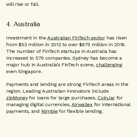
will rise or fall.
4. Australia
Investment in the
Australian FinTech sector
has risen
from $53 million in 2012 to over $675 million in 2016.
The number of FinTech startups in Australia has
increased to 579 companies. Sydney has become a
major hub in Australia’s FinTech scene,
challenging
even Singapore.
Payments and lending are strong FinTech areas in the
region. Leading Australian innovators include
zipMoney
for loans for large purchases,
CoinJar
for
managing digital currencies,
Airwallex
for international
payments, and
Nimble
for flexible lending.