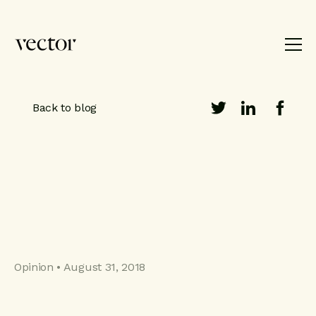
Product
Brand
Work
About
Back to blog
Blog
Contact
Opinion • August 31, 2018