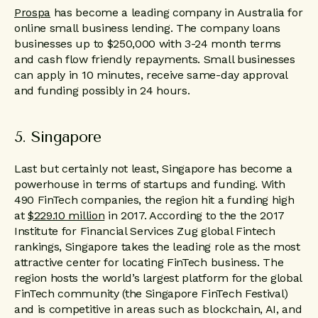
Prospa
has become a leading company in Australia for
online small business lending. The company loans
businesses up to $250,000 with 3-24 month terms
and cash flow friendly repayments. Small businesses
can apply in 10 minutes, receive same-day approval
and funding possibly in 24 hours.
5. Singapore
Last but certainly not least, Singapore has become a
powerhouse in terms of startups and funding. With
490 FinTech companies, the region hit a funding high
at
$229.10 million
in 2017. According to the the 2017
Institute for Financial Services Zug global Fintech
rankings, Singapore takes the leading role as the most
attractive center for locating FinTech business. The
region hosts the world’s largest platform for the global
FinTech community (the Singapore FinTech Festival)
and is competitive in areas such as blockchain, AI, and