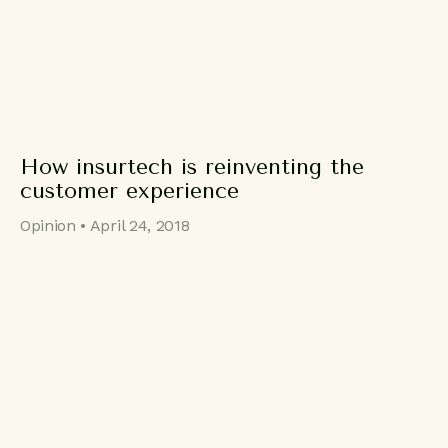
How insurtech is reinventing the
customer experience
Opinion • April 24, 2018