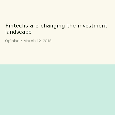
Fintechs are changing the investment
landscape
Opinion • March 12, 2018