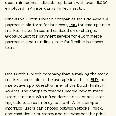
open mindedness attracts top talent with over 15,000
employed in Amsterdam’s FinTech sector.
Innovative Dutch FinTech companies include
Ayden
, a
payments platform for business,
IMC
for trading and a
market maker in securities listed on exchanges,
GlobalCollect
for payment service for eCommerce
payments, and
Funding Circle
for flexible business
loans.
One Dutch FinTech company that is making the stock
market accessible to the average investor is
BUX
, an
interactive app. Overall winner of the Dutch FinTech
Awards, the company teaches people how to trade.
Users can start with a free demo account and later
upgrade to a real money account. With a simple
interface, users can choose between stocks, index,
commodities or currency and bet whether the price