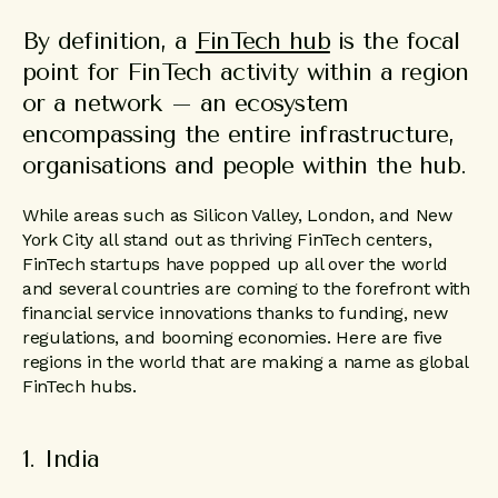
By definition, a
FinTech hub
is the focal
point for FinTech activity within a region
or a network – an ecosystem
encompassing the entire infrastructure,
organisations and people within the hub.
While areas such as Silicon Valley, London, and New
York City all stand out as thriving FinTech centers,
FinTech startups have popped up all over the world
and several countries are coming to the forefront with
financial service innovations thanks to funding, new
regulations, and booming economies. Here are five
regions in the world that are making a name as global
FinTech hubs.
1. India