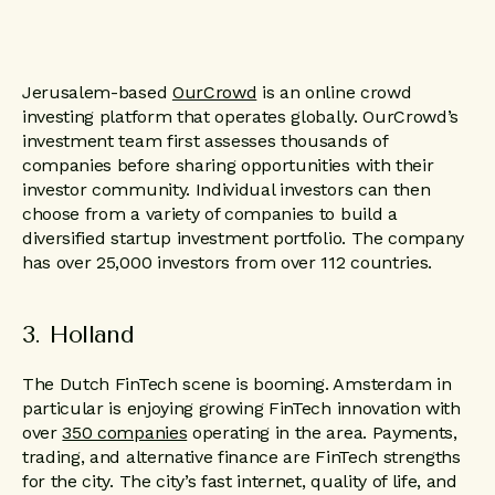
Jerusalem-based
OurCrowd
is an online crowd
investing platform that operates globally. OurCrowd’s
investment team first assesses thousands of
companies before sharing opportunities with their
investor community. Individual investors can then
choose from a variety of companies to build a
diversified startup investment portfolio. The company
has over 25,000 investors from over 112 countries.
3. Holland
The Dutch FinTech scene is booming. Amsterdam in
particular is enjoying growing FinTech innovation with
over
350 companies
operating in the area. Payments,
trading, and alternative finance are FinTech strengths
for the city. The city’s fast internet, quality of life, and