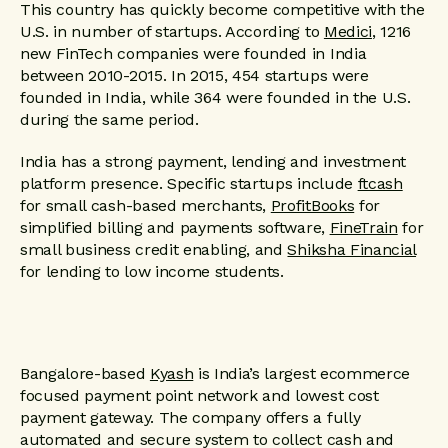
This country has quickly become competitive with the
U.S. in number of startups. According to
Medici
, 1216
new FinTech companies were founded in India
between 2010-2015. In 2015, 454 startups were
founded in India, while 364 were founded in the U.S.
during the same period.
India has a strong payment, lending and investment
platform presence. Specific startups include
ftcash
for small cash-based merchants,
ProfitBooks
for
simplified billing and payments software,
FineTrain
for
small business credit enabling, and
Shiksha Financial
for lending to low income students.
Bangalore-based
Kyash
is India’s largest ecommerce
focused payment point network and lowest cost
payment gateway. The company offers a fully
automated and secure system to collect cash and