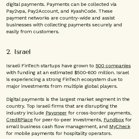
digital payments. Payments can be collected via
Pay2vpa, Pay2Account, and KyashCode. These
payment networks are country-wide and assist
businesses with collecting payments securely and
easily from customers.
2. Israel
Israeli FinTech startups have grown to
500 companies
with funding at an estimated $500-600 million. Israel
is experiencing a strong FinTech ecosystem due to
major investments from multiple global players.
Digital payments is the largest market segment in the
country. Top Israeli firms that are disrupting the
industry include
Payoneer
for cross-border payments,
CreditPlace
for peer-to-peer investments,
Fundbox
for
small business cash flow management, and
MyCheck
for mobile payments for hospitality operators.