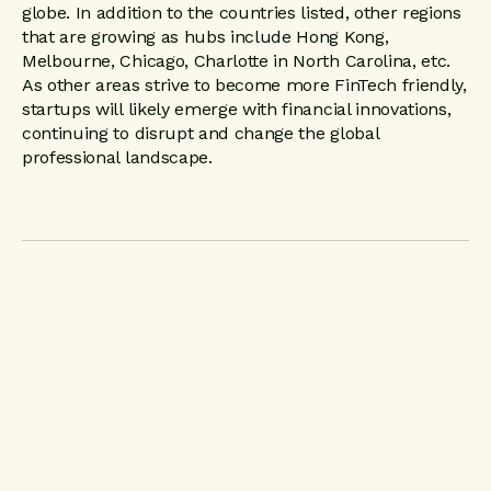
globe. In addition to the countries listed, other regions
that are growing as hubs include Hong Kong,
Melbourne, Chicago, Charlotte in North Carolina, etc.
As other areas strive to become more FinTech friendly,
startups will likely emerge with financial innovations,
continuing to disrupt and change the global
professional landscape.