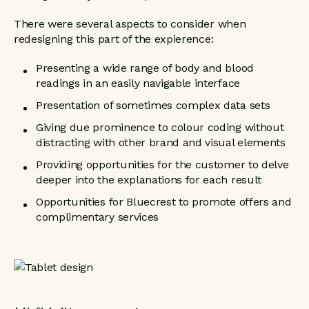
There were several aspects to consider when
redesigning this part of the expierence:
Presenting a wide range of body and blood
readings in an easily navigable interface
Presentation of sometimes complex data sets
Giving due prominence to colour coding without
distracting with other brand and visual elements
Providing opportunities for the customer to delve
deeper into the explanations for each result
Opportunities for Bluecrest to promote offers and
complimentary services