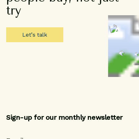
try
Let’s talk
Sign-up for our monthly newsletter
CAPTCHA