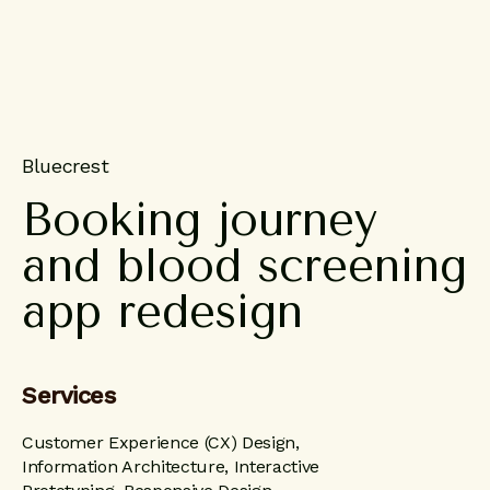
Bluecrest
Booking
journey
and
blood
screening
app
redesign
Services
Customer Experience (CX) Design,
Information Architecture, Interactive