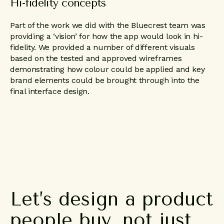
Hi-fidelity concepts
Part of the work we did with the Bluecrest team was
providing a ‘vision’ for how the app would look in hi-
fidelity. We provided a number of different visuals
based on the tested and approved wireframes
demonstrating how colour could be applied and key
brand elements could be brought through into the
final interface design.
Let’s
design
a
product
people
buy,
not
just