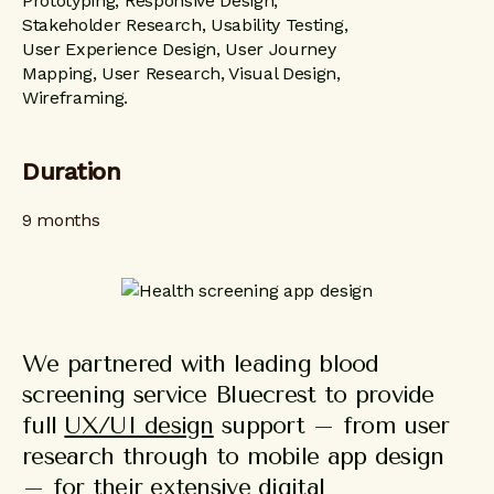
Prototyping, Responsive Design,
Stakeholder Research, Usability Testing,
User Experience Design, User Journey
Mapping, User Research, Visual Design,
Wireframing.
Duration
9 months
We partnered with leading blood
screening service Bluecrest to provide
full
UX/UI design
support – from user
research through to mobile app design
– for their extensive digital