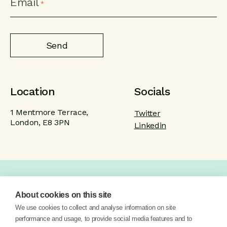
Email
*
Location
Socials
1 Mentmore Terrace,
Twitter
London, E8 3PN
Linkedin
Home
Product
Brand
Work
About cookies on this site
About
Blog
Contact
We use cookies to collect and analyse information on site
performance and usage, to provide social media features and to