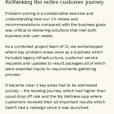
Rethinking the entire customer journey
Problem solving is a collaborative exercise and
understanding how our CX review and
recommendations compared with the business goals
was critical to delivering solutions that met both
business and user needs.
As a combined project team of 12, we workshopped
where key problem areas were as a business which
included legacy infrastructure, customer service
requests and updates to result packages all of which
were essential inputs to requirements gathering
process.
It became clear 2 key areas had to be addressed
quickly – the booking journey, which had higher than
usual drop off rate and the My Wellness app where
customers received their all important results which
hadn’t had a redesign since it was launched.