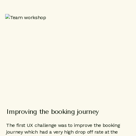
Improving the booking journey
The first UX challenge was to improve the booking
journey which had a very high drop off rate at the