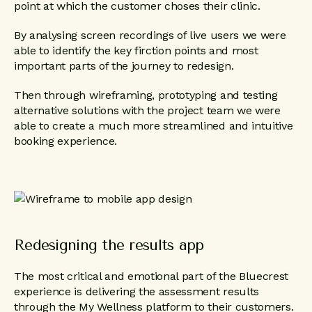
point at which the customer choses their clinic.
By analysing screen recordings of live users we were
able to identify the key firction points and most
important parts of the journey to redesign.
Then through wireframing, prototyping and testing
alternative solutions with the project team we were
able to create a much more streamlined and intuitive
booking experience.
Redesigning the results app
The most critical and emotional part of the Bluecrest
experience is delivering the assessment results
through the My Wellness platform to their customers.