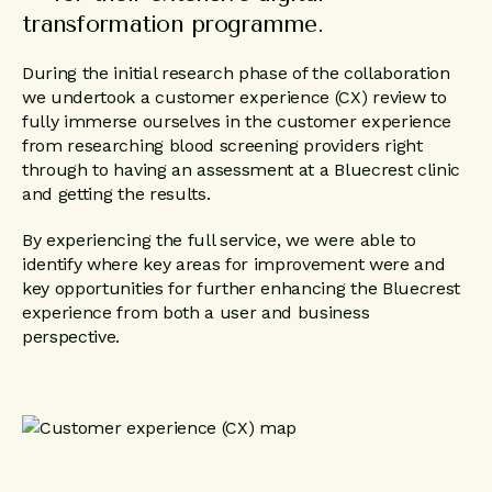
transformation programme.
During the initial research phase of the collaboration
we undertook a customer experience (CX) review to
fully immerse ourselves in the customer experience
from researching blood screening providers right
through to having an assessment at a Bluecrest clinic
and getting the results.
By experiencing the full service, we were able to
identify where key areas for improvement were and
key opportunities for further enhancing the Bluecrest
experience from both a user and business
perspective.