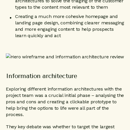
architectures to solve the triaging of the customer
types to the content most relevant to them
Creating a much more cohesive homepage and
landing page design, combining clearer messaging
and more engaging content to help prospects
learn quickly and act
Information architecture
Exploring different information architectures with the
project team was a crucial initial phase – analysing the
pros and cons and creating a clickable prototype to
help bring the options to life were all part of the
process.
They key debate was whether to target the largest