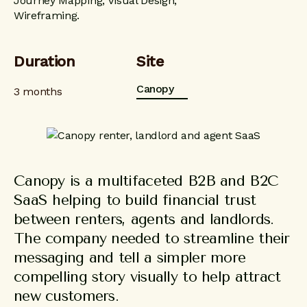
Journey Mapping, Visual Design,
Wireframing.
Duration
Site
Canopy
3 months
Canopy is a multifaceted B2B and B2C
SaaS helping to build financial trust
between renters, agents and landlords.
The company needed to streamline their
messaging and tell a simpler more
compelling story visually to help attract
new customers.