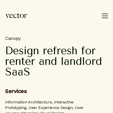
Product
Brand
Work
About
Canopy
Design
refresh
for
Blog
renter
and
landlord
Contact
SaaS
Services
Information Architecture, Interactive
Prototyping, User Experience Design, User