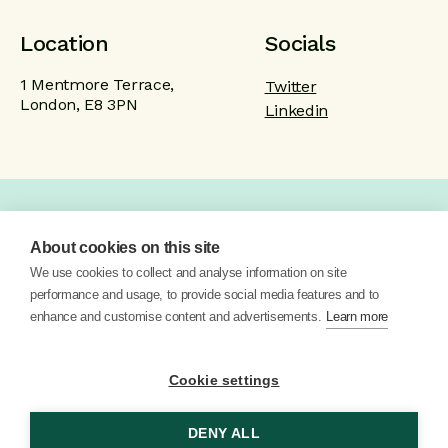
Location
Socials
1 Mentmore Terrace,
Twitter
London, E8 3PN
Linkedin
Home
Product
Brand
Work
About cookies on this site
About
Blog
Contact
We use cookies to collect and analyse information on site
performance and usage, to provide social media features and to
enhance and customise content and advertisements.
Learn more
Cookie settings
DENY ALL