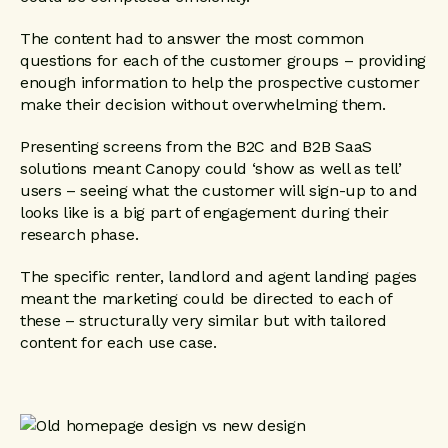
The content had to answer the most common
questions for each of the customer groups – providing
enough information to help the prospective customer
make their decision without overwhelming them.
Presenting screens from the B2C and B2B SaaS
solutions meant Canopy could ‘show as well as tell’
users – seeing what the customer will sign-up to and
looks like is a big part of engagement during their
research phase.
The specific renter, landlord and agent landing pages
meant the marketing could be directed to each of
these – structurally very similar but with tailored
content for each use case.