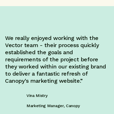
We really enjoyed working with the
Vector team - their process quickly
established the goals and
requirements of the project before
they worked within our existing brand
to deliver a fantastic refresh of
Canopy's marketing website.”
Vina Mistry
Marketing Manager, Canopy