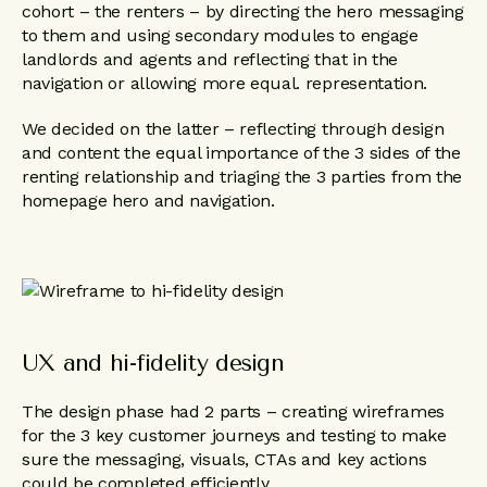
cohort – the renters – by directing the hero messaging
to them and using secondary modules to engage
landlords and agents and reflecting that in the
navigation or allowing more equal. representation.
We decided on the latter – reflecting through design
and content the equal importance of the 3 sides of the
renting relationship and triaging the 3 parties from the
homepage hero and navigation.
UX and hi-fidelity design
The design phase had 2 parts – creating wireframes
for the 3 key customer journeys and testing to make
sure the messaging, visuals, CTAs and key actions
could be completed efficiently.