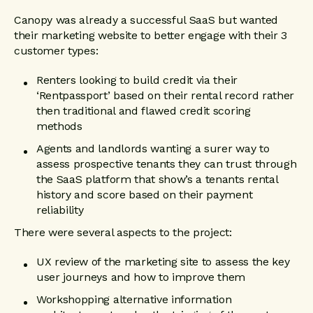
Canopy was already a successful SaaS but wanted
their marketing website to better engage with their 3
customer types:
Renters looking to build credit via their
‘Rentpassport’ based on their rental record rather
then traditional and flawed credit scoring
methods
Agents and landlords wanting a surer way to
assess prospective tenants they can trust through
the SaaS platform that show’s a tenants rental
history and score based on their payment
reliability
There were several aspects to the project:
UX review of the marketing site to assess the key
user journeys and how to improve them
Workshopping alternative information