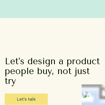
Let’s
design
a
product
people
buy,
not
just
try
Let’s talk