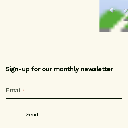
Sign-up for our monthly newsletter
CAPTCHA
Email
*