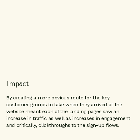
Impact
By creating a more obvious route for the key
customer groups to take when they arrived at the
website meant each of the landing pages saw an
increase in traffic as well as increases in engagement
and critically, clickthroughs to the sign-up flows.