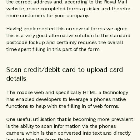
the correct address and, according to the Royal Mail
website, more completed forms quicker and therefor
more customers for your company.
Having implemented this on several forms we agree
this is a very good alternative solution to the standard
postcode lookup and certainly reduces the overall
time spent filling in this part of the form.
Scan credit/debit card to upload card
details
The mobile web and specifically HTML 5 technology
has enabled developers to leverage a phones native
functions to help with the filling in of web forms.
One useful utilisation that is becoming more prevalent
is the ability to scan information via the phones
camera which is then converted into text and directly
inputed into the form fields.