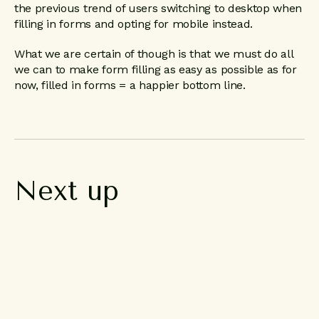
the previous trend of users switching to desktop when
filling in forms and opting for mobile instead.
What we are certain of though is that we must do all
we can to make form filling as easy as possible as for
now, filled in forms = a happier bottom line.
Next
up