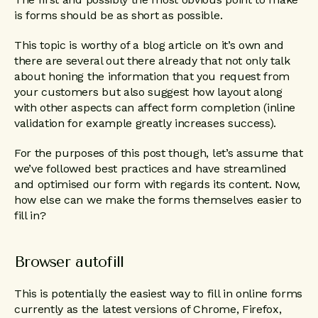
is forms should be as short as possible.
This topic is worthy of a blog article on it’s own and
there are several out there already that not only talk
about honing the information that you request from
your customers but also suggest how layout along
with other aspects can affect form completion (inline
validation for example greatly increases success).
For the purposes of this post though, let’s assume that
we’ve followed best practices and have streamlined
and optimised our form with regards its content. Now,
how else can we make the forms themselves easier to
fill in?
Browser autofill
This is potentially the easiest way to fill in online forms
currently as the latest versions of Chrome, Firefox,