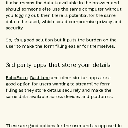
It also means the data is available in the browser and
should someone else use the same computer without
you logging out, then there is potential for the same
data to be used, which could compromise privacy and
security.
So, it’s a good solution but it puts the burden on the
user to make the form filling easier for themselves.
3rd party apps that store your details
RoboForm
,
Dashlane
and other similar apps are a
good option for users wanting to streamline form
filling as they store details securely and make the
same data available across devices and platforms.
These are good options for the user and as opposed to