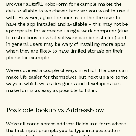
Browser autofill, RoboForm for example makes the
data available to whichever browser you want to use it
with. However, again the onus is on the the user to
have the app installed and available – this may not be
appropriate for someone using a work computer (due
to restrictions on what software can be installed) and
in general users may be wary of installing more apps
when they are likely to have limited storage on their
phone for example.
We’ve covered a couple of ways in which the user can
make life easier for themselves but next up are some
ways in which we as designers and developers can
make forms as easy as possible to fill in.
Postcode lookup vs AddressNow
We’ve all come across address fields in a form where
the first input prompts you to type in a postcode in