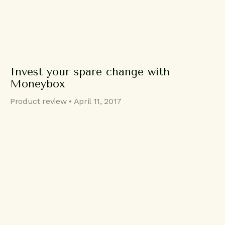
Invest your spare change with
Moneybox
Product review • April 11, 2017