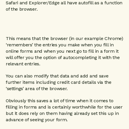
Safari and Explorer/Edge all have autofill as a function
of the browser.
This means that the browser (in our example Chrome)
‘remembers’ the entries you make when you fill in
online forms and when you next go to fill in a form it
will offer you the option of autocompleting it with the
relevant entries.
You can also modify that data and add and save
further items including credit card details via the
‘settings’ area of the browser.
Obviously this saves a lot of time when it comes to
filling in forms and is certainly worthwhile for the user
but it does rely on them having already set this up in
advance of seeing your form.