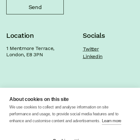
Location
Socials
1 Mentmore Terrace,
Twitter
London, E8 3PN
Linkedin
Home
Product
Brand
Work
About cookies on this site
About
Blog
Contact
We use cookies to collect and analyse information on site
performance and usage, to provide social media features and to
enhance and customise content and advertisements.
Learn more