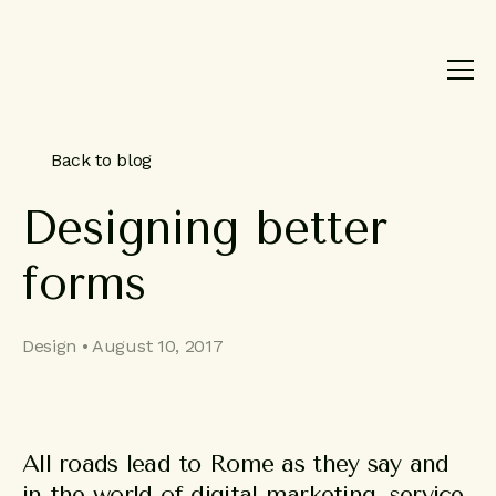
Product
Brand
Work
Back to blog
About
Designing
better
Blog
forms
Contact
Design • August 10, 2017
All roads lead to Rome as they say and
in the world of digital marketing, service