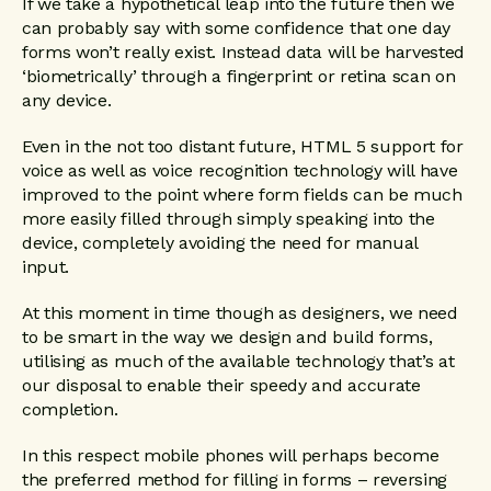
If we take a hypothetical leap into the future then we
can probably say with some confidence that one day
forms won’t really exist. Instead data will be harvested
‘biometrically’ through a fingerprint or retina scan on
any device.
Even in the not too distant future, HTML 5 support for
voice as well as voice recognition technology will have
improved to the point where form fields can be much
more easily filled through simply speaking into the
device, completely avoiding the need for manual
input.
At this moment in time though as designers, we need
to be smart in the way we design and build forms,
utilising as much of the available technology that’s at
our disposal to enable their speedy and accurate
completion.
In this respect mobile phones will perhaps become
the preferred method for filling in forms – reversing