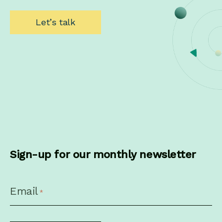
Let’s talk
Sign-up for our monthly newsletter
CAPTCHA
Email
*