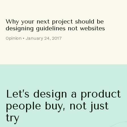
Why your next project should be
designing guidelines not websites
Opinion • January 24, 2017
Let’s
design
a
product
people
buy,
not
just
try