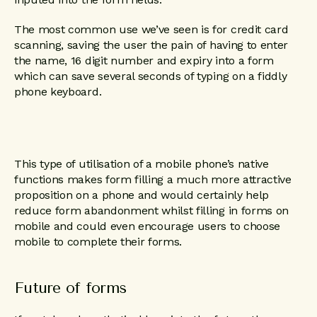
The most common use we’ve seen is for credit card
scanning, saving the user the pain of having to enter
the name, 16 digit number and expiry into a form
which can save several seconds of typing on a fiddly
phone keyboard.
This type of utilisation of a mobile phone’s native
functions makes form filling a much more attractive
proposition on a phone and would certainly help
reduce form abandonment whilst filling in forms on
mobile and could even encourage users to choose
mobile to complete their forms.
Future of forms