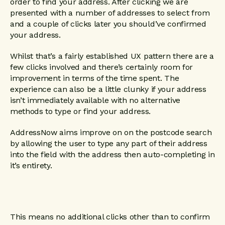
order to find your address. After clicking we are
presented with a number of addresses to select from
and a couple of clicks later you should’ve confirmed
your address.
Whilst that’s a fairly established UX pattern there are a
few clicks involved and there’s certainly room for
improvement in terms of the time spent. The
experience can also be a little clunky if your address
isn’t immediately available with no alternative
methods to type or find your address.
AddressNow aims improve on on the postcode search
by allowing the user to type any part of their address
into the field with the address then auto-completing in
it’s entirety.
This means no additional clicks other than to confirm