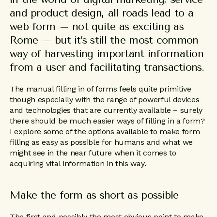
and product design, all roads lead to a
web form – not quite as exciting as
Rome – but it’s still the most common
way of harvesting important information
from a user and facilitating transactions.
The manual filling in of forms feels quite primitive
though especially with the range of powerful devices
and technologies that are currently available – surely
there should be much easier ways of filling in a form?
I explore some of the options available to make form
filling as easy as possible for humans and what we
might see in the near future when it comes to
acquiring vital information in this way.
Make the form as short as possible
The first and possibly the most obvious point to make