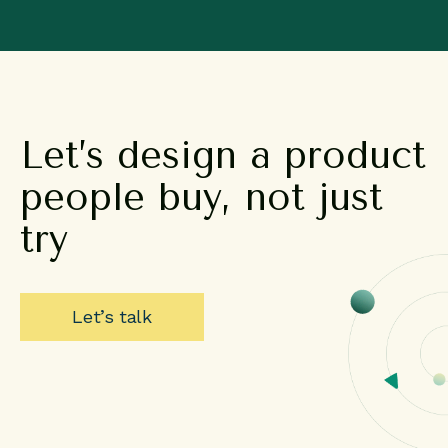
Let’s
design
a
product
people
buy,
not
just
try
Let’s talk