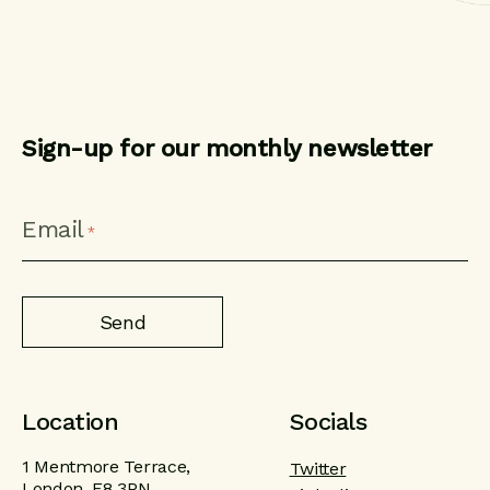
Sign-up for our monthly newsletter
CAPTCHA
Email
*
Location
Socials
1 Mentmore Terrace,
Twitter
London, E8 3PN