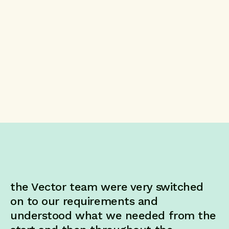
the Vector team were very switched
on to our requirements and
understood what we needed from the