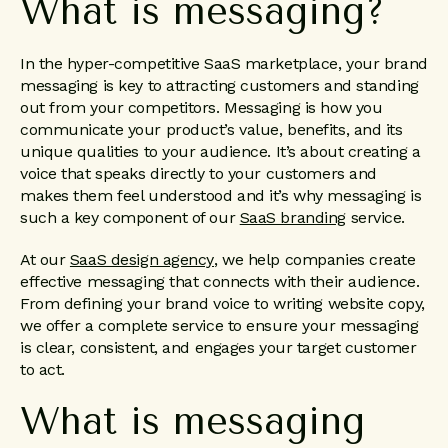
What is messaging?
In the hyper-competitive SaaS marketplace, your brand
messaging is key to attracting customers and standing
out from your competitors. Messaging is how you
communicate your product’s value, benefits, and its
unique qualities to your audience. It’s about creating a
voice that speaks directly to your customers and
makes them feel understood and it’s why messaging is
such a key component of our
SaaS branding
service.
At our
SaaS design agency
, we help companies create
effective messaging that connects with their audience.
From defining your brand voice to writing website copy,
we offer a complete service to ensure your messaging
is clear, consistent, and engages your target customer
to act.
What is messaging