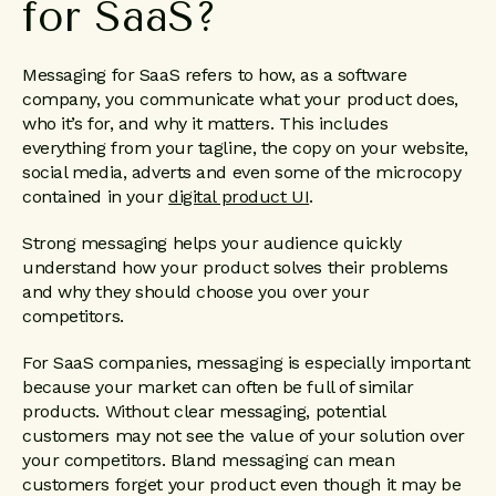
for SaaS?
Messaging for SaaS refers to how, as a software
company, you communicate what your product does,
who it’s for, and why it matters. This includes
everything from your tagline, the copy on your website,
social media, adverts and even some of the microcopy
contained in your
digital product UI
.
Strong messaging helps your audience quickly
understand how your product solves their problems
and why they should choose you over your
competitors.
For SaaS companies, messaging is especially important
because your market can often be full of similar
products. Without clear messaging, potential
customers may not see the value of your solution over
your competitors. Bland messaging can mean
customers forget your product even though it may be