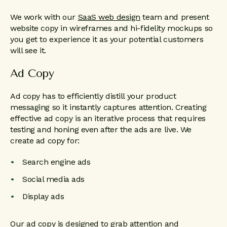
We work with our
SaaS web design
team and present
website copy in wireframes and hi-fidelity mockups so
you get to experience it as your potential customers
will see it.
Ad Copy
Ad copy has to efficiently distill your product
messaging so it instantly captures attention. Creating
effective ad copy is an iterative process that requires
testing and honing even after the ads are live. We
create ad copy for:
Search engine ads
Social media ads
Display ads
Our ad copy is designed to grab attention and