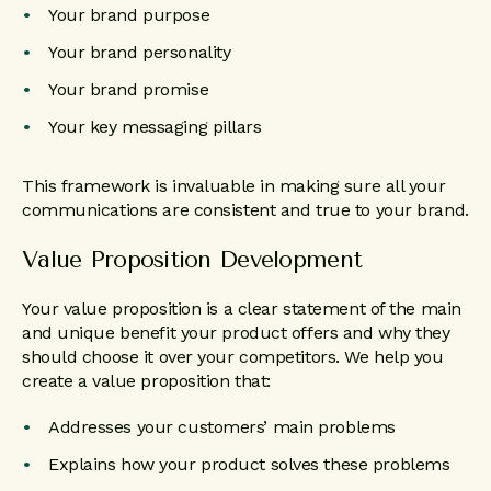
Your brand purpose
Your brand personality
Your brand promise
Your key messaging pillars
This framework is invaluable in making sure all your
communications are consistent and true to your brand.
Value Proposition Development
Your value proposition is a clear statement of the main
and unique benefit your product offers and why they
should choose it over your competitors. We help you
create a value proposition that:
Addresses your customers’ main problems
Explains how your product solves these problems