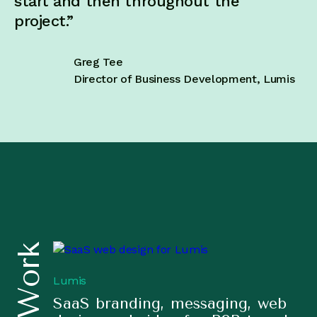
start and then throughout the
project.”
Greg Tee
Director of Business Development, Lumis
Lumis
SaaS branding, messaging, web