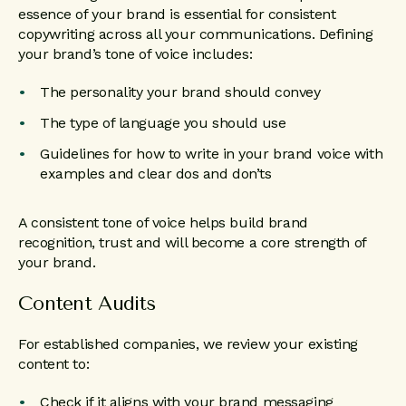
essence of your brand is essential for consistent
copywriting across all your communications. Defining
your brand’s tone of voice includes:
The personality your brand should convey
The type of language you should use
Guidelines for how to write in your brand voice with
examples and clear dos and don’ts
A consistent tone of voice helps build brand
recognition, trust and will become a core strength of
your brand.
Content Audits
For established companies, we review your existing
content to:
Check if it aligns with your brand messaging