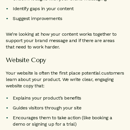
Identify gaps in your content
Suggest improvements
We’re looking at how your content works together to
support your brand message and if there are areas
that need to work harder.
Website Copy
Your website is often the first place potential customers
learn about your product. We write clear, engaging
website copy that:
Explains your product’s benefits
Guides visitors through your site
Encourages them to take action (like booking a
demo or signing up for a trial)