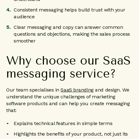
Consistent messaging helps build trust with your
audience
Clear messaging and copy can answer common
questions and objections, making the sales process
smoother
Why choose our SaaS
messaging service?
Our team specialises in
SaaS branding
and design. We
understand the unique challenges of marketing
software products and can help you create messaging
that:
Explains technical features in simple terms
Highlights the benefits of your product, not just its