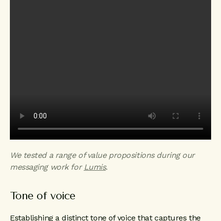
We tested a range of value propositions during our
messaging work for
Lumis
.
Tone of voice
Establishing a distinct tone of voice that captures the