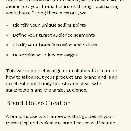
define how your brand fits into it through positioning
workshops. During these sessions, we:
Identify your unique selling points
Define your target audience segments
Clarify your brand’s mission and values
Determine your key messages
This workshop helps align our collaborative team on
how to talk about your product and brand and is an
excellent opportunity to test early ideas with
stakeholders and the target audience.
Brand House Creation
A brand house is a framework that guides all your
messaging and typically a brand house will include: