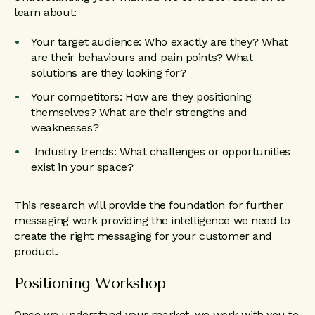
learn about:
Your target audience: Who exactly are they? What
are their behaviours and pain points? What
solutions are they looking for?
Your competitors: How are they positioning
themselves? What are their strengths and
weaknesses?
Industry trends: What challenges or opportunities
exist in your space?
This research will provide the foundation for further
messaging work providing the intelligence we need to
create the right messaging for your customer and
product.
Positioning Workshop
Once we understand your market, we work with you to