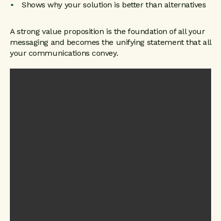
Shows why your solution is better than alternatives
A strong value proposition is the foundation of all your
messaging and becomes the unifying statement that all
your communications convey.