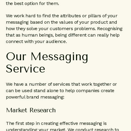
the best option for them.
We work hard to find the attributes or pillars of your
messaging based on the values of your product and
how they solve your customers problems. Recognising
that as human beings, being different can really help
connect with your audience.
Our Messaging
Service
We have a number of services that work together or
can be used stand alone to help companies create
powerful brand messaging:
Market Research
The first step in creating effective messaging is
understanding your market. We conduct research to