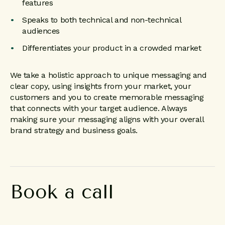
features
Speaks to both technical and non-technical
audiences
Differentiates your product in a crowded market
We take a holistic approach to unique messaging and
clear copy, using insights from your market, your
customers and you to create memorable messaging
that connects with your target audience. Always
making sure your messaging aligns with your overall
brand strategy and business goals.
Book a call