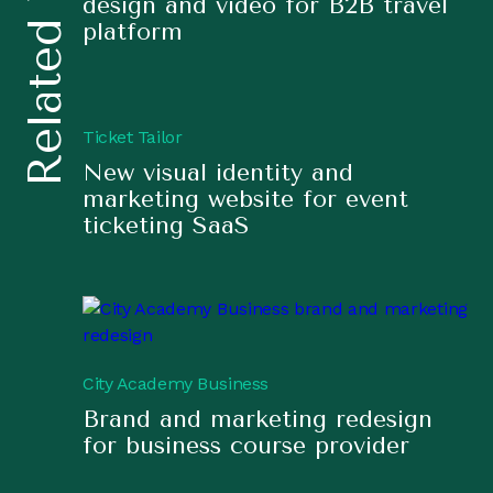
Related Work
design and video for B2B travel
platform
Ticket Tailor
New visual identity and
marketing website for event
ticketing SaaS
City Academy Business
Brand and marketing redesign
for business course provider