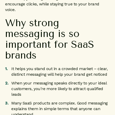
encourage clicks, while staying true to your brand
voice.
Why strong
messaging is so
important for SaaS
brands
It helps you stand out in a crowded market – clear,
distinct messaging will help your brand get noticed
When your messaging speaks directly to your ideal
customers, you’re more likely to attract qualified
leads
Many SaaS products are complex. Good messaging
explains them in simple terms that anyone can
understand