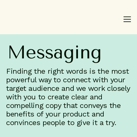
Product
Brand
Work
Messaging
About
Blog
Finding the right words is the most
Contact
powerful way to connect with your
target audience and we work closely
with you to create clear and
compelling copy that conveys the
benefits of your product and
convinces people to give it a try.