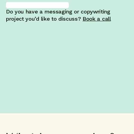
Do you have a messaging or copywriting
project you’d like to discuss?
Book a call