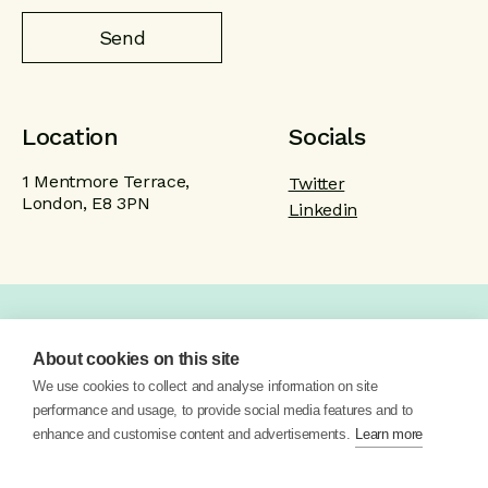
Location
Socials
1 Mentmore Terrace,
Twitter
London, E8 3PN
Linkedin
Home
Product
Brand
Work
About cookies on this site
About
Blog
Contact
We use cookies to collect and analyse information on site
performance and usage, to provide social media features and to
enhance and customise content and advertisements.
Learn more