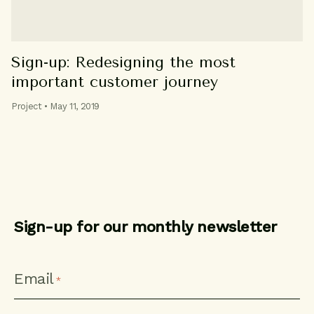
Sign-up: Redesigning the most
important customer journey
Project • May 11, 2019
Sign-up for our monthly newsletter
CAPTCHA
Email
*