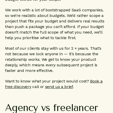
We work with a lot of bootstrapped SaaS companies,
so we’re realistic about budgets. We’d rather scope a
project that fits your budget and delivers real results
than push a package you can’t afford. If your budget
doesn’t match the full scope of what you need, we’ll
help you prioritise what to tackle first.
Most of our clients stay with us for 2 + years. That’s
not because we lock anyone in — it’s because the
relationship works. We get to know your product
deeply, which means every subsequent project is
faster and more effective.
Want to know what your project would cost?
Book a
free discovery
call or
send us a brief
.
Agency
vs
freelancer