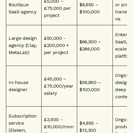
£5,000 –
Boutique
$6,650 –
or prod
£75,000 per
SaaS agency
$100,000
transfo
project
ns
Enterpr
Large design
£50,000 -
$66,500 –
SaaS, la
agency (Clay,
£200,000 +
$266,000
scale
MetaLab)
per project
platfor
Ongoing
£45,000 –
In-house
$59,850 –
design 
£75,000/year
designer
$100,000
deep pr
salary
context
Subscription
£3,500 -
Ongoing
service
$4,655 –
£10,000/mon
product
(Eleken,
$13,300