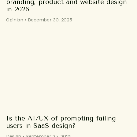
branding, product and website design
in 2026
Opinion • December 30, 2025
Is the AI/UX of prompting failing
users in SaaS design?
Design • September 25, 2025