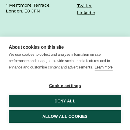
1 Mentmore Terrace,
Twitter
London, E8 3PN
Linkedin
Home
Product
Brand
Work
About cookies on this site
We use cookies to collect and analyse information on site
About
Blog
Contact
performance and usage, to provide social media features and to
enhance and customise content and advertisements.
Learn more
Cookie settings
DENY ALL
© 2026 Vector Digital Limited •
Privacy Policy
ALLOW ALL COOKIES