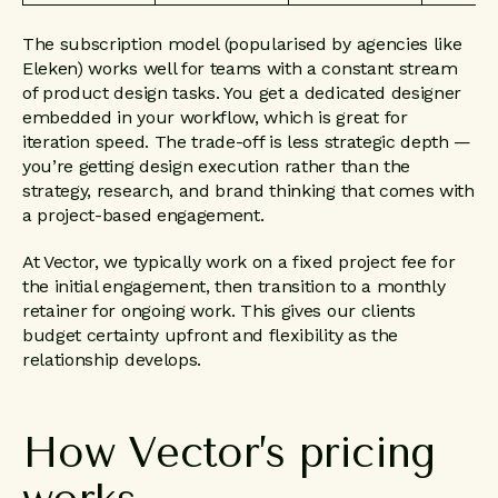
The subscription model (popularised by agencies like
Eleken) works well for teams with a constant stream
of product design tasks. You get a dedicated designer
embedded in your workflow, which is great for
iteration speed. The trade-off is less strategic depth —
you’re getting design execution rather than the
strategy, research, and brand thinking that comes with
a project-based engagement.
At Vector, we typically work on a fixed project fee for
the initial engagement, then transition to a monthly
retainer for ongoing work. This gives our clients
budget certainty upfront and flexibility as the
relationship develops.
How
Vector’s
pricing