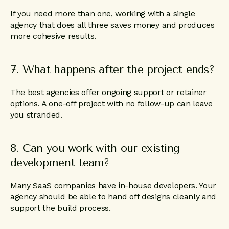
If you need more than one, working with a single
agency that does all three saves money and produces
more cohesive results.
7. What happens after the project ends?
The
best agencies
offer ongoing support or retainer
options. A one-off project with no follow-up can leave
you stranded.
8. Can you work with our existing
development team?
Many SaaS companies have in-house developers. Your
agency should be able to hand off designs cleanly and
support the build process.