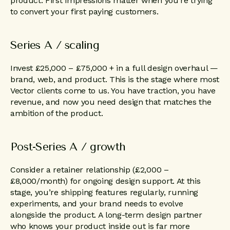
product. First impressions matter when you’re trying
to convert your first paying customers.
Series A / scaling
Invest £25,000 – £75,000 + in a full design overhaul —
brand, web, and product. This is the stage where most
Vector clients come to us. You have traction, you have
revenue, and now you need design that matches the
ambition of the product.
Post-Series A / growth
Consider a retainer relationship (£2,000 –
£8,000/month) for ongoing design support. At this
stage, you’re shipping features regularly, running
experiments, and your brand needs to evolve
alongside the product. A long-term design partner
who knows your product inside out is far more