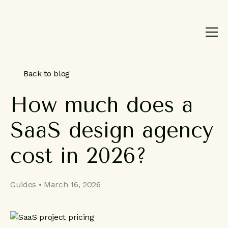
Product
Brand
Work
Back to blog
About
How
much
does
a
Blog
SaaS
design
agency
Contact
cost
in
2026?
Guides • March 16, 2026