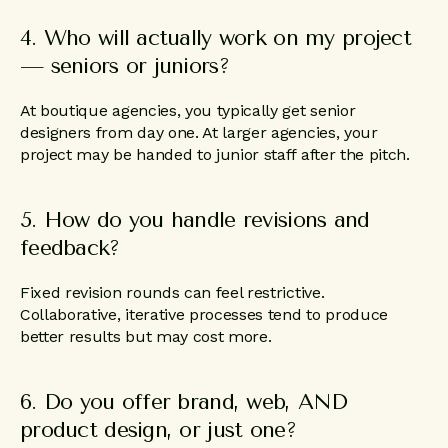
4. Who will actually work on my project
— seniors or juniors?
At boutique agencies, you typically get senior
designers from day one. At larger agencies, your
project may be handed to junior staff after the pitch.
5. How do you handle revisions and
feedback?
Fixed revision rounds can feel restrictive.
Collaborative, iterative processes tend to produce
better results but may cost more.
6. Do you offer brand, web, AND
product design, or just one?