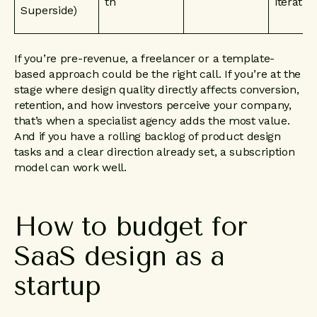
th
iteratio
Superside)
If you’re pre-revenue, a freelancer or a template-
based approach could be the right call. If you’re at the
stage where design quality directly affects conversion,
retention, and how investors perceive your company,
that’s when a specialist agency adds the most value.
And if you have a rolling backlog of product design
tasks and a clear direction already set, a subscription
model can work well.
How
to
budget
for
SaaS
design
as
a
startup