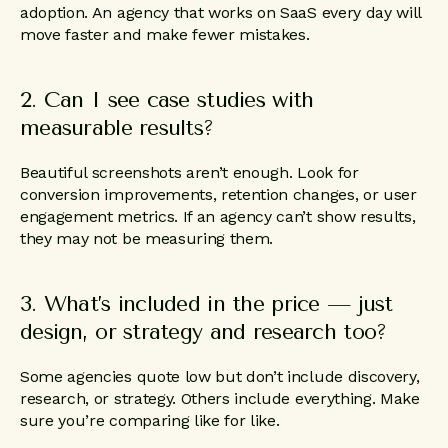
adoption. An agency that works on SaaS every day will
move faster and make fewer mistakes.
2. Can I see case studies with
measurable results?
Beautiful screenshots aren’t enough. Look for
conversion improvements, retention changes, or user
engagement metrics. If an agency can’t show results,
they may not be measuring them.
3. What’s included in the price — just
design, or strategy and research too?
Some agencies quote low but don’t include discovery,
research, or strategy. Others include everything. Make
sure you’re comparing like for like.