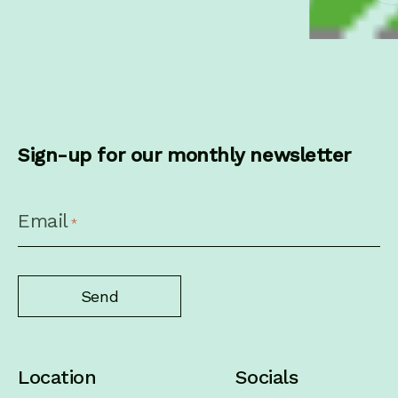
Sign-up for our monthly newsletter
CAPTCHA
Email
*
Location
Socials