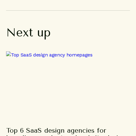
Next
up
Top 6 SaaS design agencies for