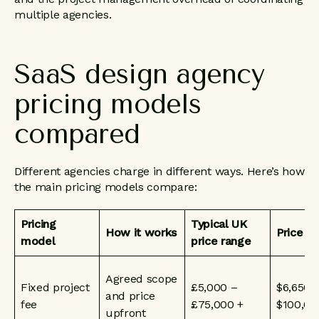
multiple agencies.
SaaS
design
agency
pricing
models
compared
Different agencies charge in different ways. Here’s how
the main pricing models compare:
Pricing
Typical UK
How it works
Price i
model
price range
Agreed scope
Fixed project
£5,000 –
$6,650 
and price
fee
£75,000 +
$100,00
upfront