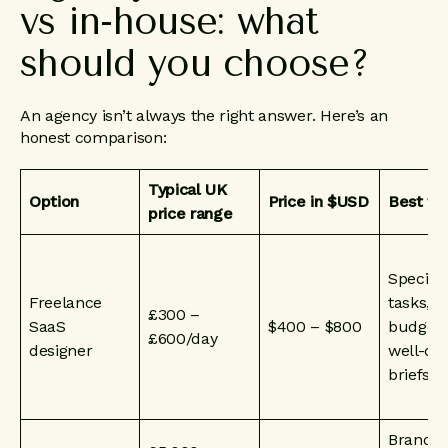
vs
in-house:
what
should
you
choose?
An agency isn’t always the right answer. Here’s an
honest comparison:
Typical UK
Option
Price in $USD
Best fo
price range
Specific
Freelance
tasks, t
£300 –
SaaS
$400 – $800
budgets
£600/day
designer
well-de
briefs
Brand, 