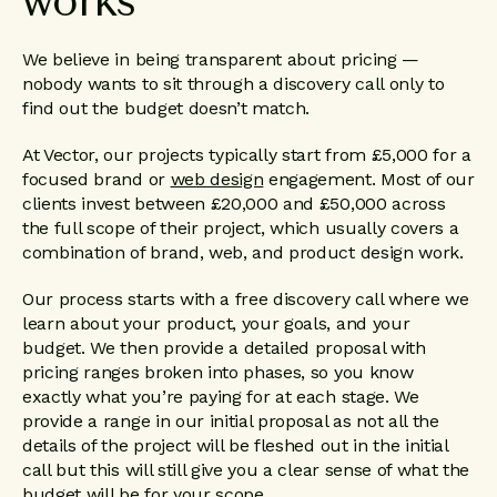
works
We believe in being transparent about pricing —
nobody wants to sit through a discovery call only to
find out the budget doesn’t match.
At Vector, our projects typically start from £5,000 for a
focused brand or
web design
engagement. Most of our
clients invest between £20,000 and £50,000 across
the full scope of their project, which usually covers a
combination of brand, web, and product design work.
Our process starts with a free discovery call where we
learn about your product, your goals, and your
budget. We then provide a detailed proposal with
pricing ranges broken into phases, so you know
exactly what you’re paying for at each stage. We
provide a range in our initial proposal as not all the
details of the project will be fleshed out in the initial
call but this will still give you a clear sense of what the
budget will be for your scope.