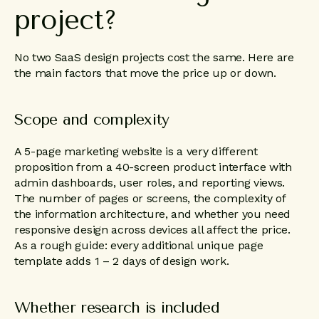
project?
No two SaaS design projects cost the same. Here are
the main factors that move the price up or down.
Scope and complexity
A 5-page marketing website is a very different
proposition from a 40-screen product interface with
admin dashboards, user roles, and reporting views.
The number of pages or screens, the complexity of
the information architecture, and whether you need
responsive design across devices all affect the price.
As a rough guide: every additional unique page
template adds 1 – 2 days of design work.
Whether research is included