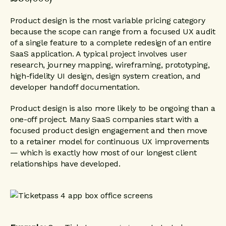
Product design is the most variable pricing category
because the scope can range from a focused UX audit
of a single feature to a complete redesign of an entire
SaaS application. A typical project involves user
research, journey mapping, wireframing, prototyping,
high-fidelity UI design, design system creation, and
developer handoff documentation.
Product design is also more likely to be ongoing than a
one-off project. Many SaaS companies start with a
focused product design engagement and then move
to a retainer model for continuous UX improvements
— which is exactly how most of our longest client
relationships have developed.