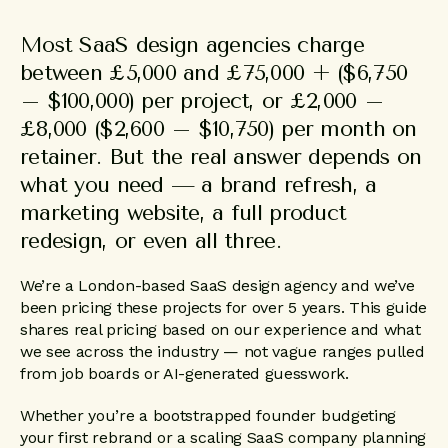
Most SaaS design agencies charge
between £5,000 and £75,000 + ($6,750
– $100,000) per project, or £2,000 –
£8,000 ($2,600 – $10,750) per month on
retainer. But the real answer depends on
what you need — a brand refresh, a
marketing website, a full product
redesign, or even all three.
We’re a London-based SaaS design agency and we’ve
been pricing these projects for over 5 years. This guide
shares real pricing based on our experience and what
we see across the industry — not vague ranges pulled
from job boards or AI-generated guesswork.
Whether you’re a bootstrapped founder budgeting
your first rebrand or a scaling SaaS company planning