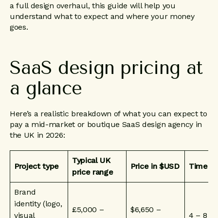
a full design overhaul, this guide will help you
understand what to expect and where your money
goes.
SaaS
design
pricing
at
a
glance
Here’s a realistic breakdown of what you can expect to
pay a mid-market or boutique SaaS design agency in
the UK in 2026:
Typical UK
Project type
Price in $USD
Timelin
price range
Brand
identity (logo,
£5,000 –
$6,650 –
visual
4 – 8 w