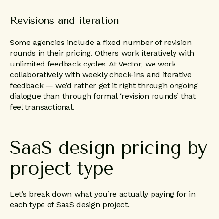
Revisions and iteration
Some agencies include a fixed number of revision
rounds in their pricing. Others work iteratively with
unlimited feedback cycles. At Vector, we work
collaboratively with weekly check-ins and iterative
feedback — we’d rather get it right through ongoing
dialogue than through formal ‘revision rounds’ that
feel transactional.
SaaS
design
pricing
by
project
type
Let’s break down what you’re actually paying for in
each type of SaaS design project.