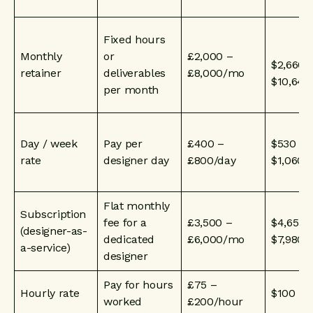
Fixed hours
Monthly
or
£2,000 –
$2,660 
retainer
deliverables
£8,000/mo
$10,64
per month
Day / week
Pay per
£400 –
$530 –
rate
designer day
£800/day
$1,060/
Flat monthly
Subscription
fee for a
£3,500 –
$4,655 
(designer-as-
dedicated
£6,000/mo
$7,980
a-service)
designer
Pay for hours
£75 –
Hourly rate
$100 – 
worked
£200/hour