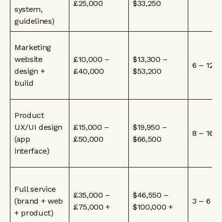
£25,000
$33,250
system,
guidelines)
Marketing
website
£10,000 –
$13,300 –
6 – 12 
design +
£40,000
$53,200
build
Product
UX/UI design
£15,000 –
$19,950 –
8 – 16 
(app
£50,000
$66,500
interface)
Full service
£35,000 –
$46,550 –
(brand + web
3 – 6 m
£75,000 +
$100,000 +
+ product)