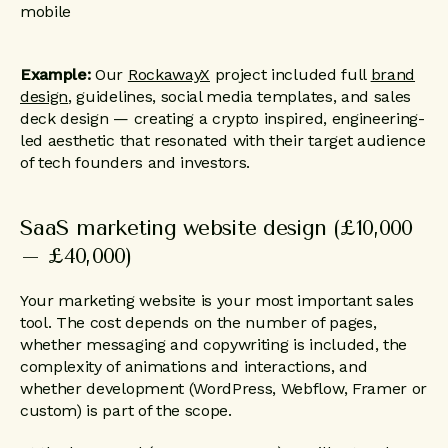
Example:
Our
RockawayX
project included full
brand
design
, guidelines, social media templates, and sales
deck design — creating a crypto inspired, engineering-
led aesthetic that resonated with their target audience
of tech founders and investors.
SaaS marketing website design (£10,000
– £40,000)
Your marketing website is your most important sales
tool. The cost depends on the number of pages,
whether messaging and copywriting is included, the
complexity of animations and interactions, and
whether development (WordPress, Webflow, Framer or
custom) is part of the scope.