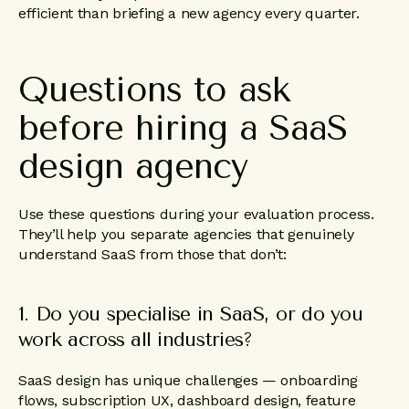
efficient than briefing a new agency every quarter.
Questions
to
ask
before
hiring
a
SaaS
design
agency
Use these questions during your evaluation process.
They’ll help you separate agencies that genuinely
understand SaaS from those that don’t:
1. Do you specialise in SaaS, or do you
work across all industries?
SaaS design has unique challenges — onboarding
flows, subscription UX, dashboard design, feature