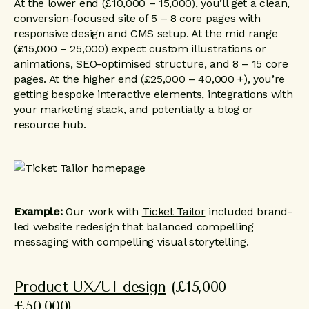
At the lower end (£10,000 – 15,000), you’ll get a clean,
conversion-focused site of 5 – 8 core pages with
responsive design and CMS setup. At the mid range
(£15,000 – 25,000) expect custom illustrations or
animations, SEO-optimised structure, and 8 – 15 core
pages. At the higher end (£25,000 – 40,000 +), you’re
getting bespoke interactive elements, integrations with
your marketing stack, and potentially a blog or
resource hub.
Example:
Our work with
Ticket Tailor
included brand-
led website redesign that balanced compelling
messaging with compelling visual storytelling.
Product UX/UI design
(£15,000 –
£50,000)