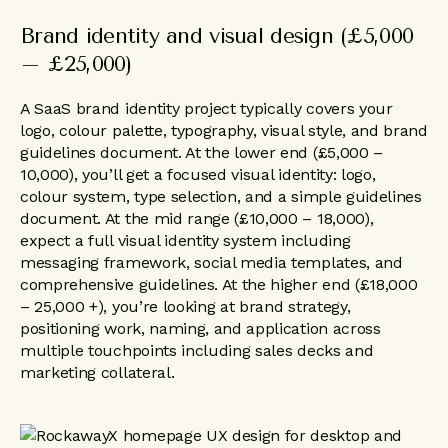
Brand identity and visual design (£5,000
– £25,000)
A SaaS brand identity project typically covers your
logo, colour palette, typography, visual style, and brand
guidelines document. At the lower end (£5,000 –
10,000), you’ll get a focused visual identity: logo,
colour system, type selection, and a simple guidelines
document. At the mid range (£10,000 – 18,000),
expect a full visual identity system including
messaging framework, social media templates, and
comprehensive guidelines. At the higher end (£18,000
– 25,000 +), you’re looking at brand strategy,
positioning work, naming, and application across
multiple touchpoints including sales decks and
marketing collateral.