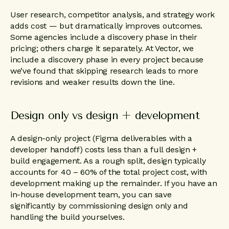
User research, competitor analysis, and strategy work
adds cost — but dramatically improves outcomes.
Some agencies include a discovery phase in their
pricing; others charge it separately. At Vector, we
include a discovery phase in every project because
we’ve found that skipping research leads to more
revisions and weaker results down the line.
Design only vs design + development
A design-only project (Figma deliverables with a
developer handoff) costs less than a full design +
build engagement. As a rough split, design typically
accounts for 40 – 60% of the total project cost, with
development making up the remainder. If you have an
in-house development team, you can save
significantly by commissioning design only and
handling the build yourselves.