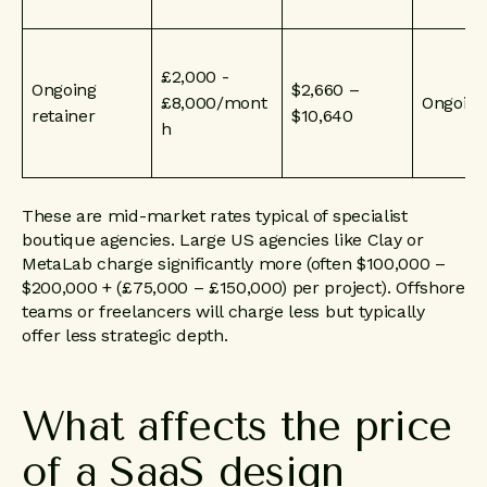
£2,000 -
Ongoing
$2,660 –
£8,000/mont
Ongoing
retainer
$10,640
h
These are mid-market rates typical of specialist
boutique agencies. Large US agencies like Clay or
MetaLab charge significantly more (often $100,000 –
$200,000 + (£75,000 – £150,000) per project). Offshore
teams or freelancers will charge less but typically
offer less strategic depth.
What
affects
the
price
of
a
SaaS
design