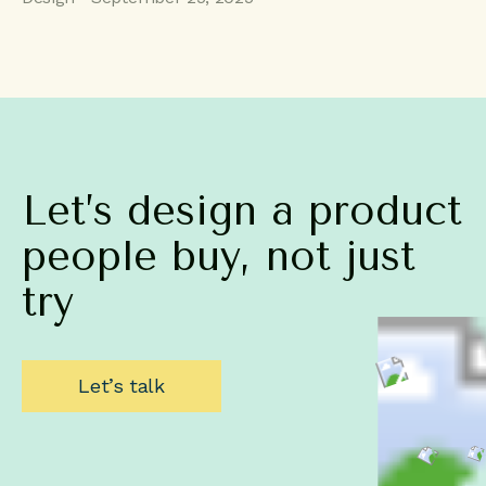
Let’s
design
a
product
people
buy,
not
just
try
Let’s talk