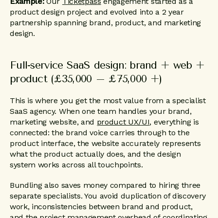
Example:
Our
Ticketpass
engagement started as a
product design project and evolved into a 2 year
partnership spanning brand, product, and marketing
design.
Full-service SaaS design: brand + web +
product (£35,000 – £75,000 +)
This is where you get the most value from a specialist
SaaS agency. When one team handles your brand,
marketing website, and
product UX/UI
, everything is
connected: the brand voice carries through to the
product interface, the website accurately represents
what the product actually does, and the design
system works across all touchpoints.
Bundling also saves money compared to hiring three
separate specialists. You avoid duplication of discovery
work, inconsistencies between brand and product,
and the project management overhead of coordinating