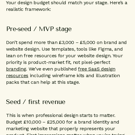
Your design budget should match your stage. Here’s a
realistic framework:
Pre-seed / MVP stage
Don’t spend more than £3,000 – £5,000 on brand and
website design. Use templates, tools like Figma, and
lean on free resources for your website design. Your
priority is product-market fit, not pixel-perfect
branding
. We’ve even published
free SaaS design
resources
including wireframe kits and illustration
packs that can help at this stage.
Seed / first revenue
This is when professional design starts to matter.
Budget £10,000 – £25,000 for a brand identity and
marketing website that properly represents your